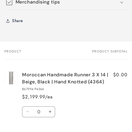
Merchandising tips
Share
PRODUCT
PRODUCT SUBTOTAL
Your
cart
$0.00
Moroccan Handmade Runner 3 X 14 |
Beige, Black | Hand Knotted (4364)
B67994 P4364
$2,199.99/ea
Quantity
Decrease
Increase
quantity
quantity
for
for