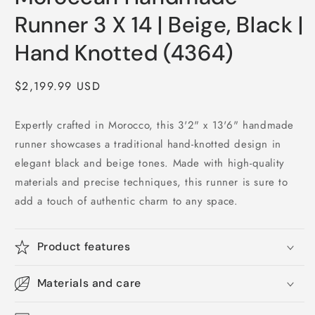
Runner 3 X 14 | Beige, Black |
Hand Knotted (4364)
Regular
$2,199.99 USD
price
Expertly crafted in Morocco, this 3'2" x 13'6" handmade
runner showcases a traditional hand-knotted design in
elegant black and beige tones. Made with high-quality
materials and precise techniques, this runner is sure to
add a touch of authentic charm to any space.
Product features
Materials and care