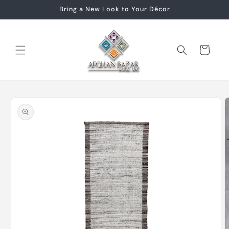
Skip to
Bring a New Look to Your Décor
content
Cart
Skip to
product
information